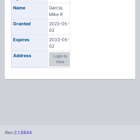
Name
Garcia,
Mike R
Granted
2023-05-
02
Expires
2033-05-
02
Address
Login to
View
Rev:
2.1.8844