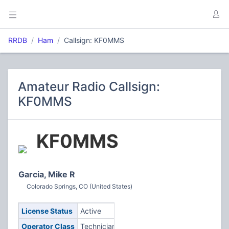
RRDB
Ham
Callsign: KF0MMS
Amateur Radio Callsign:
KF0MMS
KF0MMS
Garcia, Mike R
Colorado Springs, CO (United States)
License Status
Active
Operator Class
Technician