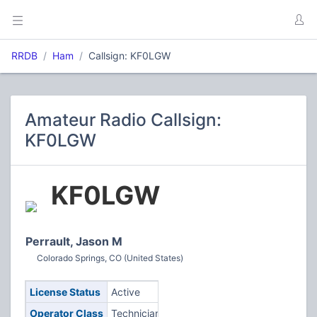
RRDB
Ham
Callsign: KF0LGW
Amateur Radio Callsign:
KF0LGW
KF0LGW
Perrault, Jason M
Colorado Springs, CO (United States)
License Status
Active
Operator Class
Technician