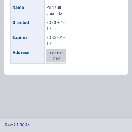
Name
Perrault,
Jason M
Granted
2023-01-
19
Expires
2033-01-
19
Address
Login to
View
Rev:
2.1.8844