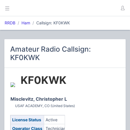
RRDB
Ham
Callsign: KF0KWK
Amateur Radio Callsign:
KF0KWK
KF0KWK
Misclevitz, Christopher L
USAF ACADEMY, CO (United States)
License Status
Active
Operator Class
Technician