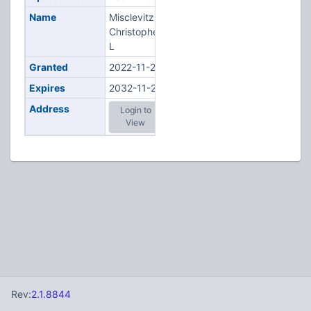
Name
Misclevitz,
Christopher
L
Granted
2022-11-22
Expires
2032-11-22
Address
Login to
View
Rev:
2.1.8844