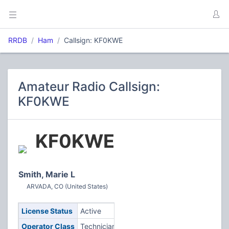
RRDB
Ham
Callsign: KF0KWE
Amateur Radio Callsign:
KF0KWE
KF0KWE
Smith, Marie L
ARVADA, CO (United States)
License Status
Active
Operator Class
Technician