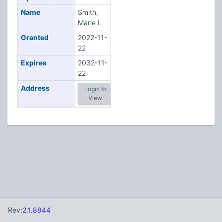
Name
Smith,
Marie L
Granted
2022-11-
22
Expires
2032-11-
22
Address
Login to
View
Rev:
2.1.8844