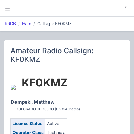
RRDB
Ham
Callsign: KF0KMZ
Amateur Radio Callsign:
KF0KMZ
KF0KMZ
Dempski, Matthew
COLORADO SPGS, CO (United States)
License Status
Active
Operator Class
Technician