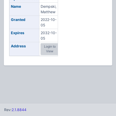
Name
Dempski,
Matthew
Granted
2022-10-
05
Expires
2032-10-
05
Address
Login to
View
Rev:
2.1.8844