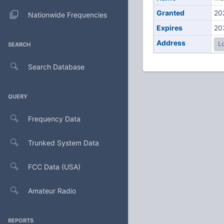
Granted
20
Nationwide Frequencies
Expires
20
Address
Lo
SEARCH
Search Database
QUERY
Frequency Data
Trunked System Data
FCC Data (USA)
Amateur Radio
REPORTS