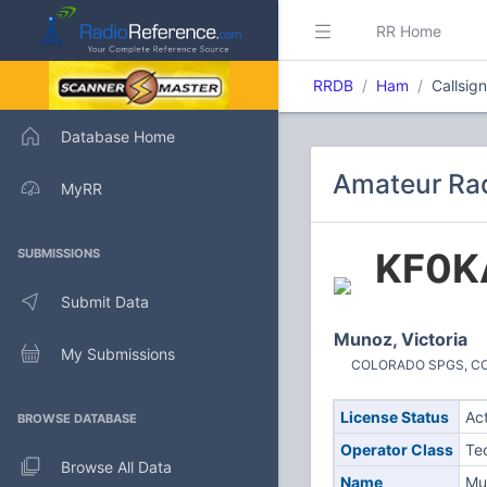
RR Home
RRDB
Ham
Callsig
Database Home
Amateur Rad
MyRR
KF0K
SUBMISSIONS
Submit Data
Munoz, Victoria
My Submissions
COLORADO SPGS, CO (
License Status
Ac
BROWSE DATABASE
Operator Class
Te
Browse All Data
Name
Mun