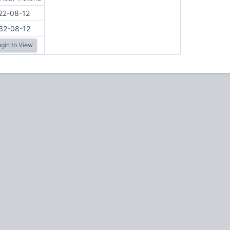
22-08-12
32-08-12
gin to View