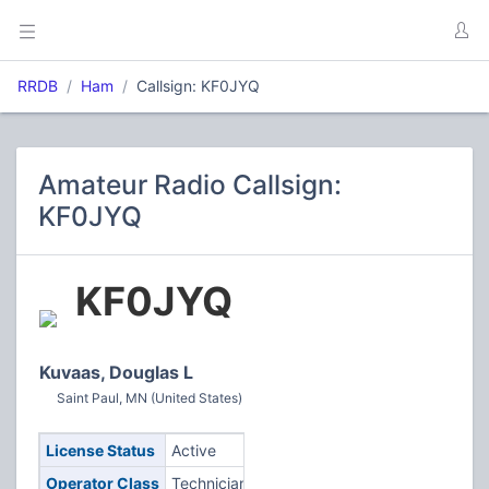
RRDB
Ham
Callsign: KF0JYQ
Amateur Radio Callsign:
KF0JYQ
KF0JYQ
Kuvaas, Douglas L
Saint Paul, MN (United States)
License Status
Active
Operator Class
Technician