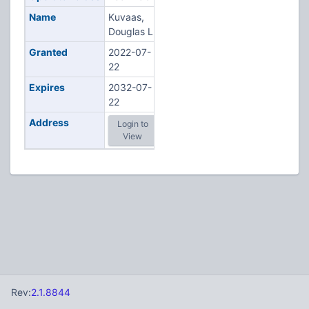
Name
Kuvaas,
Douglas L
Granted
2022-07-
22
Expires
2032-07-
22
Address
Login to
View
Rev:
2.1.8844