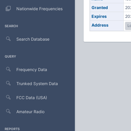
Granted
20
Nationwide Frequencies
Expires
20
Address
Lo
SEARCH
Search Database
QUERY
Frequency Data
Trunked System Data
FCC Data (USA)
Amateur Radio
REPORTS