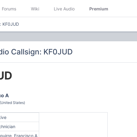
Forums
Wiki
Live Audio
Premium
n: KF0JUD
io Callsign: KF0JUD
UD
co A
(United States)
tive
chnician
guirre, Francisco A