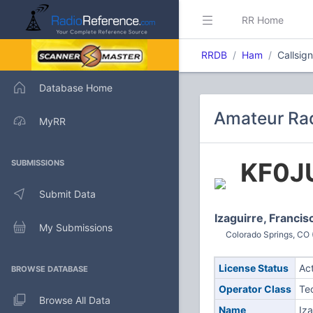
RR Home
RRDB
Ham
Callsig
Database Home
Amateur Rad
MyRR
KF0J
SUBMISSIONS
Submit Data
Izaguirre, Francis
My Submissions
Colorado Springs, CO 
License Status
Ac
BROWSE DATABASE
Operator Class
Te
Browse All Data
Name
Iza