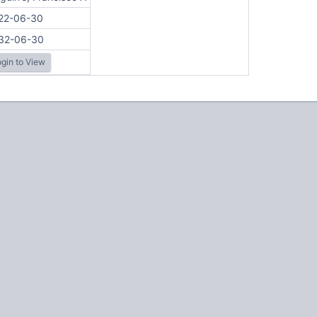
22-06-30
32-06-30
gin to View