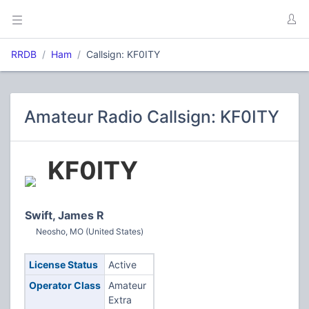
RRDB
Ham
Callsign: KF0ITY
Amateur Radio Callsign: KF0ITY
KF0ITY
Swift, James R
Neosho, MO (United States)
License Status
Active
Operator Class
Amateur
Extra