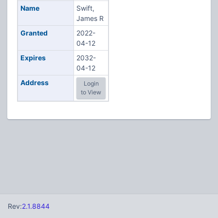
Name
Swift,
James R
Granted
2022-
04-12
Expires
2032-
04-12
Address
Login
to View
Rev:
2.1.8844