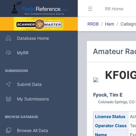
RR Home
RRDB
Ham
Callsig
Database Home
Amateur Rad
MyRR
KF0I
SUBMISSIONS
Submit Data
Fyock, Tim E
My Submissions
Colorado Springs, CO 
License Status
Ac
BROWSE DATABASE
Operator Class
Te
Browse All Data
Name
Fy