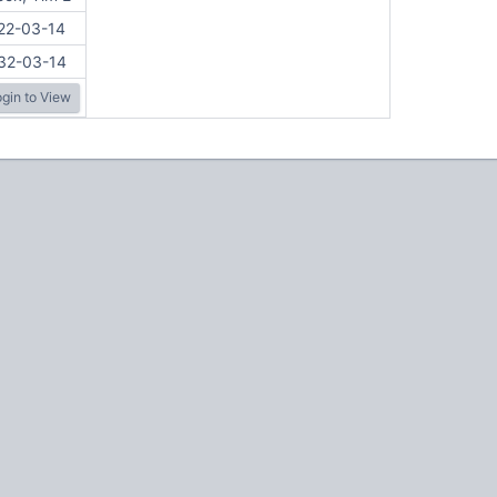
22-03-14
32-03-14
gin to View