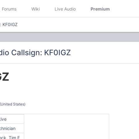
Forums
Wiki
Live Audio
Premium
n: KF0IGZ
io Callsign: KF0IGZ
GZ
(United States)
tive
chnician
ock, Tim E