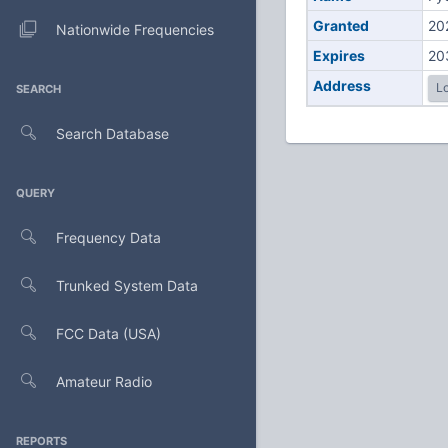
Granted
20
Nationwide Frequencies
Expires
20
Address
Lo
SEARCH
Search Database
QUERY
Frequency Data
Trunked System Data
FCC Data (USA)
Amateur Radio
REPORTS