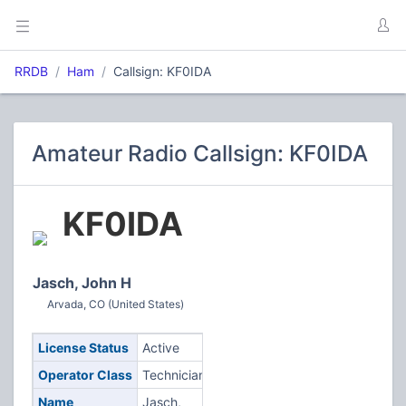
RRDB
Ham
Callsign: KF0IDA
Amateur Radio Callsign: KF0IDA
KF0IDA
Jasch, John H
Arvada, CO (United States)
License Status
Active
Operator Class
Technician
Name
Jasch,