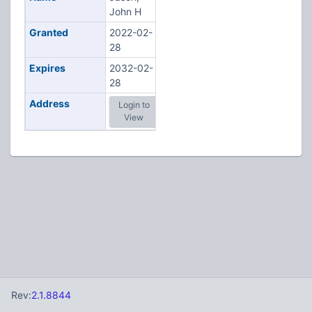
John H
Granted
2022-02-
28
Expires
2032-02-
28
Address
Login to
View
Rev:
2.1.8844