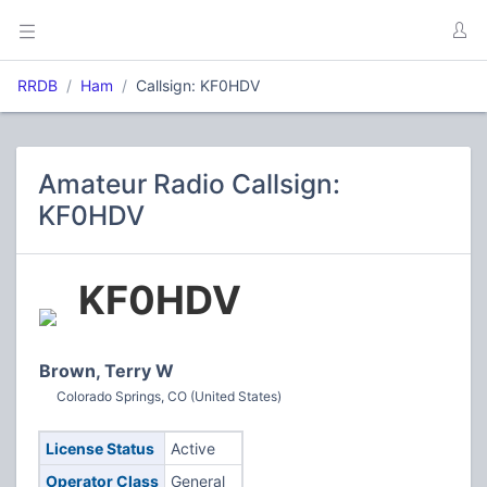
RRDB
Ham
Callsign: KF0HDV
Amateur Radio Callsign:
KF0HDV
KF0HDV
Brown, Terry W
Colorado Springs, CO (United States)
License Status
Active
Operator Class
General