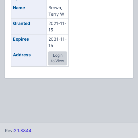
Name
Brown,
Terry W
Granted
2021-11-
15
Expires
2031-11-
15
Address
Login
to View
Rev:
2.1.8844