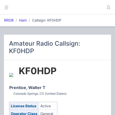
RRDB
Ham
Callsign: KF0HDP
Amateur Radio Callsign:
KF0HDP
KF0HDP
Prentice, Walter T
Colorado Springs, CO (United States)
License Status
Active
Operator Class
General