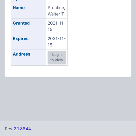
Name
Prentice,
Walter T
Granted
2021-11-
15
Expires
2031-11-
15
Address
Login
to View
Rev:
2.1.8844