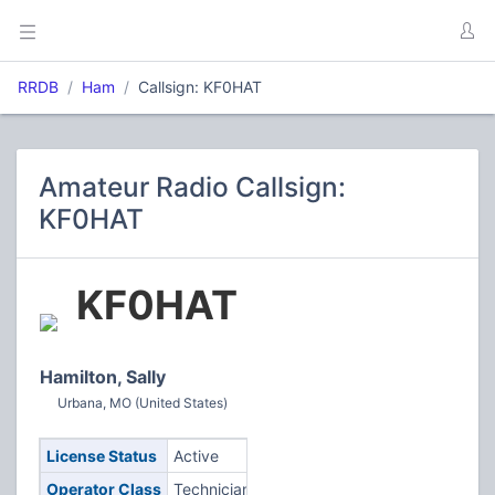
RRDB
Ham
Callsign: KF0HAT
Amateur Radio Callsign:
KF0HAT
KF0HAT
Hamilton, Sally
Urbana, MO (United States)
License Status
Active
Operator Class
Technician