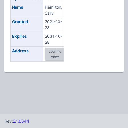
Name
Hamilton,
Sally
Granted
2021-10-
28
Expires
2031-10-
28
Address
Login to
View
Rev:
2.1.8844