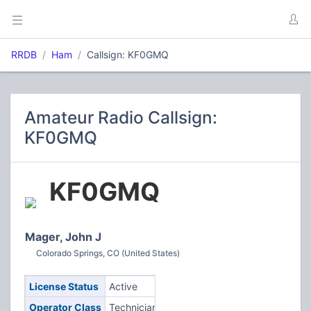
RRDB
Ham
Callsign: KF0GMQ
Amateur Radio Callsign:
KF0GMQ
KF0GMQ
Mager, John J
Colorado Springs, CO (United States)
License Status
Active
Operator Class
Technician