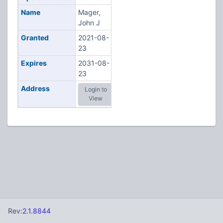
Name
Mager,
John J
Granted
2021-08-
23
Expires
2031-08-
23
Address
Login to
View
Rev:
2.1.8844