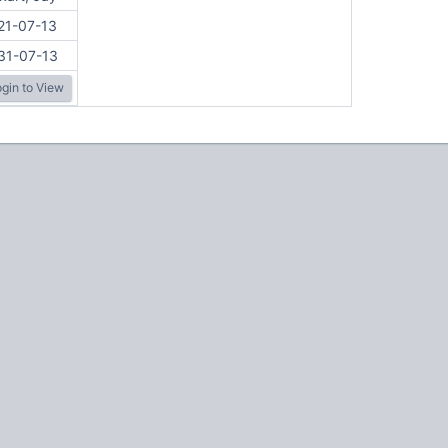
21-07-13
31-07-13
gin to View