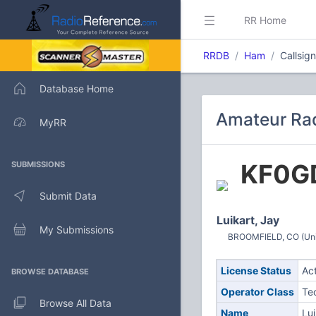
RR Home
RRDB
Ham
Callsig
Database Home
Amateur Rad
MyRR
KF0G
SUBMISSIONS
Submit Data
Luikart, Jay
My Submissions
BROOMFIELD, CO (Uni
License Status
Ac
BROWSE DATABASE
Operator Class
Te
Browse All Data
Name
Lui