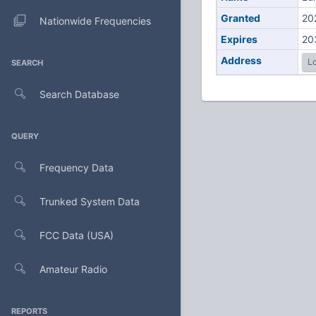
Granted
20
Nationwide Frequencies
Expires
20
Address
Lo
SEARCH
Search Database
QUERY
Frequency Data
Trunked System Data
FCC Data (USA)
Amateur Radio
REPORTS