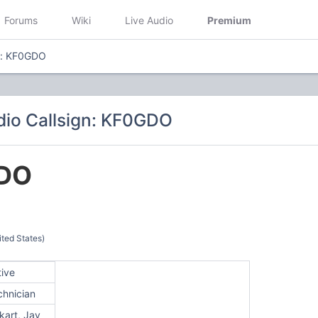
Forums
Wiki
Live Audio
Premium
n: KF0GDO
io Callsign: KF0GDO
DO
ted States)
tive
chnician
kart, Jay