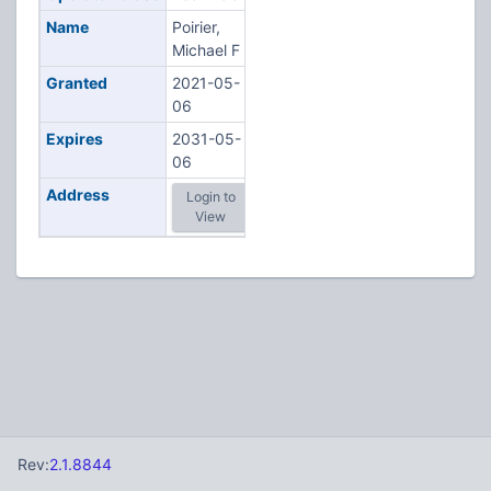
Name
Poirier,
Michael F
Granted
2021-05-
06
Expires
2031-05-
06
Address
Login to
View
Rev:
2.1.8844