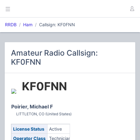
RRDB
Ham
Callsign: KF0FNN
Amateur Radio Callsign:
KF0FNN
KF0FNN
Poirier, Michael F
LITTLETON, CO (United States)
License Status
Active
Operator Class
Technician