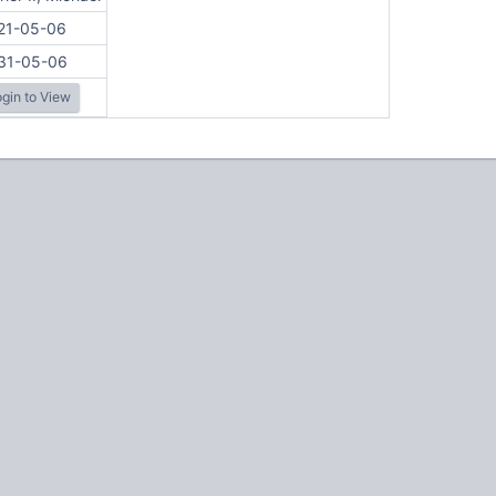
21-05-06
31-05-06
gin to View