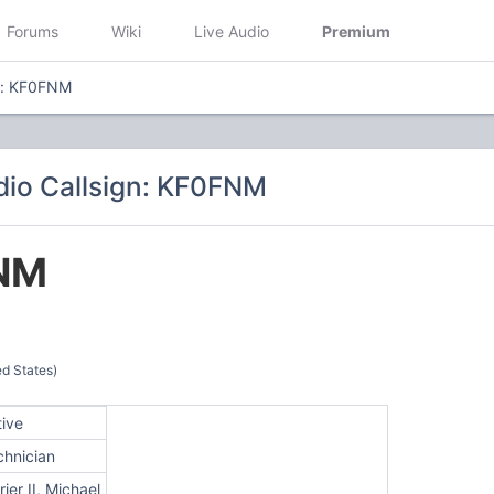
Forums
Wiki
Live Audio
Premium
n: KF0FNM
io Callsign: KF0FNM
NM
d States)
tive
chnician
rier II, Michael