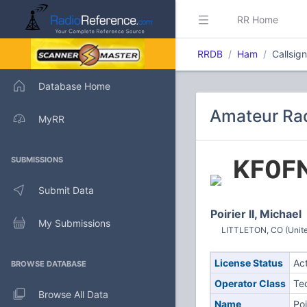
RR Home
RRDB
Ham
Callsig
Database Home
Amateur Rad
MyRR
KF0F
SUBMISSIONS
Submit Data
Poirier II, Michael
My Submissions
LITTLETON, CO (Unite
License Status
Ac
BROWSE DATABASE
Operator Class
Te
Browse All Data
Name
Poi