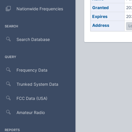
Granted
20
Nationwide Frequencies
Expires
20
Address
Lo
SEARCH
Search Database
QUERY
Frequency Data
Trunked System Data
FCC Data (USA)
Amateur Radio
REPORTS