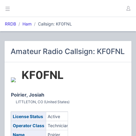
RRDB
Ham
Callsign: KF0FNL
Amateur Radio Callsign: KF0FNL
KF0FNL
Poirier, Josiah
LITTLETON, CO (United States)
License Status
Active
Operator Class
Technician
Name
Poirier,