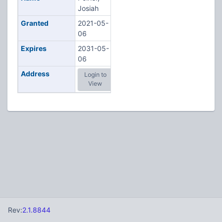
Josiah
Granted
2021-05-
06
Expires
2031-05-
06
Address
Login to
View
Rev:
2.1.8844