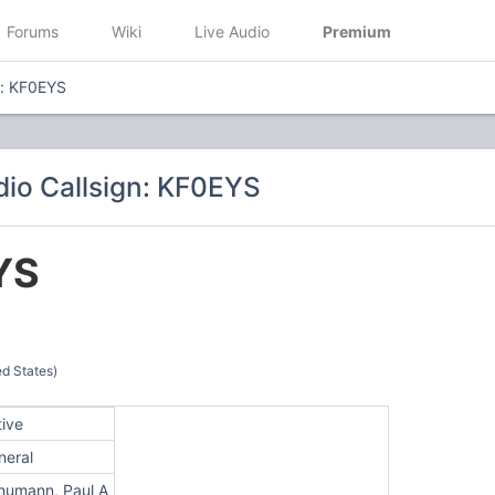
Forums
Wiki
Live Audio
Premium
n: KF0EYS
io Callsign: KF0EYS
YS
d States)
tive
neral
humann, Paul A