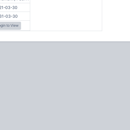
21-03-30
31-03-30
gin to View