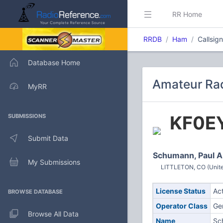
RR Home
RRDB
Ham
Callsig
Database Home
Amateur Rad
MyRR
KF0E
SUBMISSIONS
Submit Data
Schumann, Paul A
My Submissions
LITTLETON, CO (Unite
License Status
Ac
BROWSE DATABASE
Operator Class
Ge
Browse All Data
Name
Sc