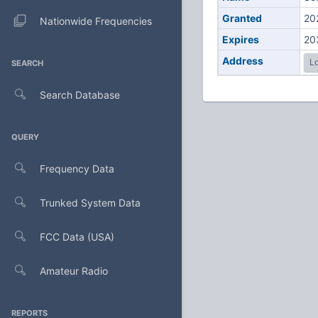
Granted
20
Nationwide Frequencies
Expires
20
Address
Lo
SEARCH
Search Database
QUERY
Frequency Data
Trunked System Data
FCC Data (USA)
Amateur Radio
REPORTS