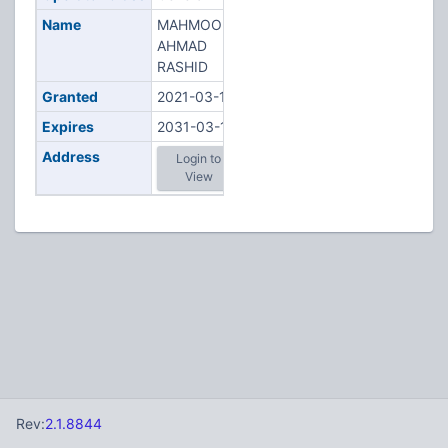
Name
MAHMOODI,
AHMAD
RASHID
Granted
2021-03-16
Expires
2031-03-16
Address
Login to
View
Rev:
2.1.8844