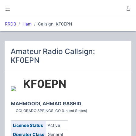
RRDB
Ham
Callsign: KF0EPN
Amateur Radio Callsign:
KF0EPN
KF0EPN
MAHMOODI, AHMAD RASHID
COLORADO SPRINGS, CO (United States)
License Status
Active
Operator Class
General