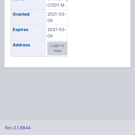
CODY M
Granted
2021-03-
09
Expires
2031-03-
09
Address
Login to
View
Rev:
2.1.8844