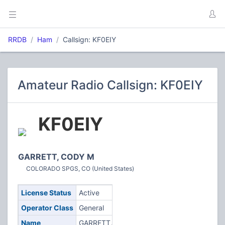
RRDB
Ham
Callsign: KF0EIY
Amateur Radio Callsign: KF0EIY
KF0EIY
GARRETT, CODY M
COLORADO SPGS, CO (United States)
License Status
Active
Operator Class
General
Name
GARRETT,