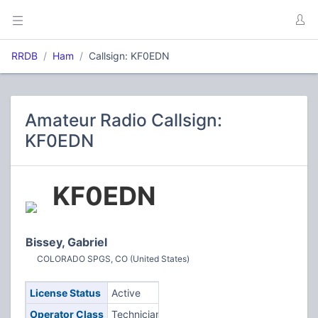
RRDB
Ham
Callsign: KF0EDN
Amateur Radio Callsign:
KF0EDN
KF0EDN
Bissey, Gabriel
COLORADO SPGS, CO (United States)
License Status
Active
Operator Class
Technician