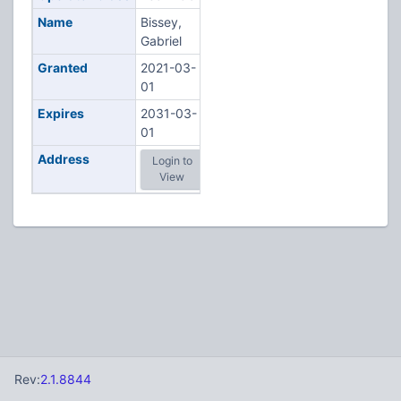
Name
Bissey,
Gabriel
Granted
2021-03-
01
Expires
2031-03-
01
Address
Login to
View
Rev:
2.1.8844