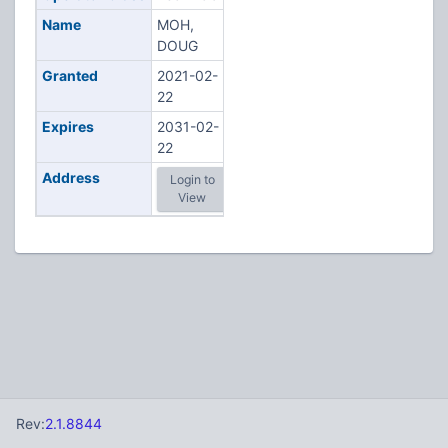
Name
MOH,
DOUG
Granted
2021-02-
22
Expires
2031-02-
22
Address
Login to
View
Rev:
2.1.8844