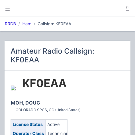
RRDB
Ham
Callsign: KF0EAA
Amateur Radio Callsign:
KF0EAA
KF0EAA
MOH, DOUG
COLORADO SPGS, CO (United States)
License Status
Active
Operator Class
Technician