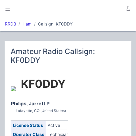
RRDB
Ham
Callsign: KF0DDY
Amateur Radio Callsign:
KF0DDY
KF0DDY
Philips, Jarrett P
Lafayette, CO (United States)
License Status
Active
Operator Class
Technician