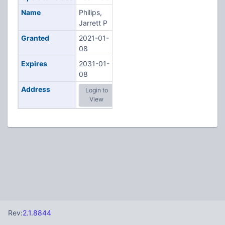
Name
Philips,
Jarrett P
Granted
2021-01-
08
Expires
2031-01-
08
Address
Login to
View
Rev:
2.1.8844