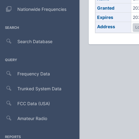
Granted
20
Nationwide Frequencies
Expires
20
Address
Lo
SEARCH
Search Database
QUERY
Frequency Data
Trunked System Data
FCC Data (USA)
Amateur Radio
REPORTS