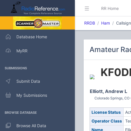
RR Home
RRDB
Ham
Callsig
Database Home
Amateur Rad
MyRR
KF0D
SUBMISSIONS
Submit Data
Elliott, Andrew L
My Submissions
Colorado Springs, CO 
License Status
Ac
BROWSE DATABASE
Operator Class
Te
Browse All Data
Name
Ell