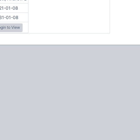
21-01-08
31-01-08
gin to View