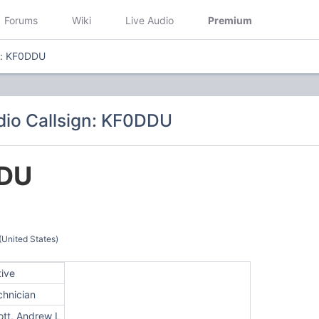
Forums
Wiki
Live Audio
Premium
n: KF0DDU
io Callsign: KF0DDU
DU
(United States)
tive
chnician
iott, Andrew L