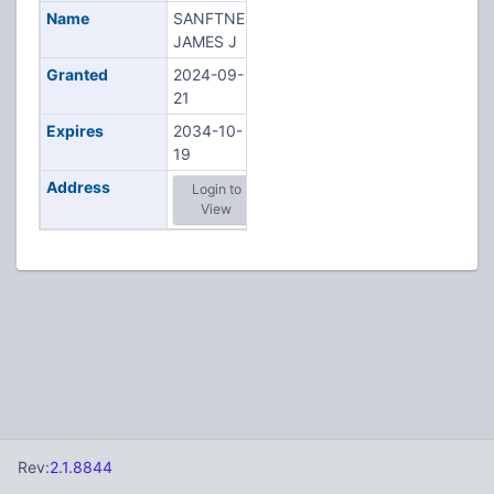
Name
SANFTNER,
JAMES J
Granted
2024-09-
21
Expires
2034-10-
19
Address
Login to
View
Rev:
2.1.8844