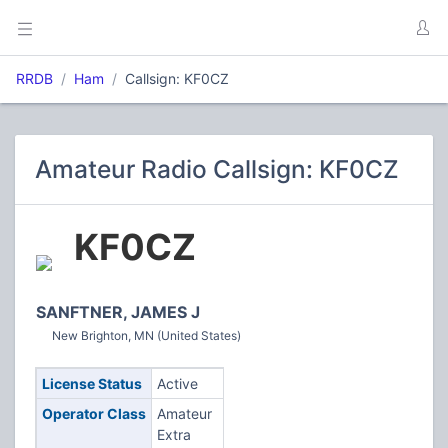
RRDB
Ham
Callsign: KF0CZ
Amateur Radio Callsign: KF0CZ
KF0CZ
SANFTNER, JAMES J
New Brighton, MN (United States)
License Status
Active
Operator Class
Amateur
Extra