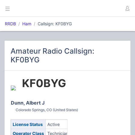
RRDB
Ham
Callsign: KF0BYG
Amateur Radio Callsign:
KF0BYG
KF0BYG
Dunn, Albert J
Colorado Springs, CO (United States)
License Status
Active
Operator Class
Technician