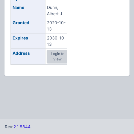
Name
Dunn,
Albert J
Granted
2020-10-
13
Expires
2030-10-
13
Address
Login to
View
Rev:
2.1.8844