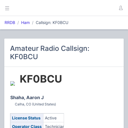
RRDB
Ham
Callsign: KF0BCU
Amateur Radio Callsign:
KF0BCU
KF0BCU
Shaha, Aaron J
Calha, CO (United States)
License Status
Active
Operator Class
Technician