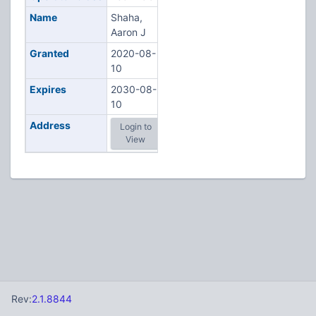
Name
Shaha,
Aaron J
Granted
2020-08-
10
Expires
2030-08-
10
Address
Login to
View
Rev:
2.1.8844