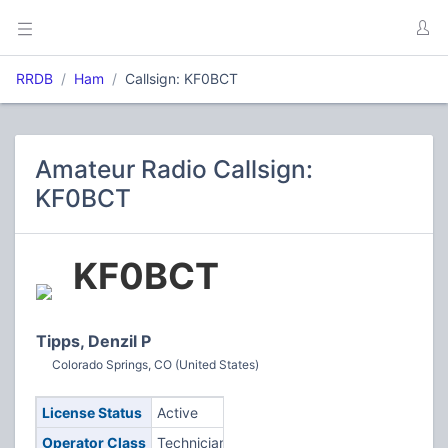
RRDB
Ham
Callsign: KF0BCT
Amateur Radio Callsign:
KF0BCT
KF0BCT
Tipps, Denzil P
Colorado Springs, CO (United States)
License Status
Active
Operator Class
Technician