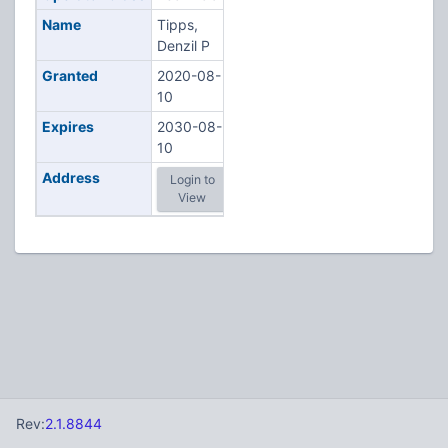
Name
Tipps,
Denzil P
Granted
2020-08-
10
Expires
2030-08-
10
Address
Login to
View
Rev:
2.1.8844