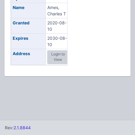
Name
Ames,
Charles T
Granted
2020-08-
10
Expires
2030-08-
10
Address
Login to
View
Rev:
2.1.8844