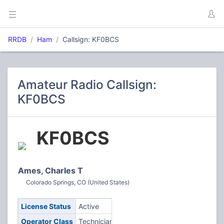
RRDB
Ham
Callsign: KF0BCS
Amateur Radio Callsign:
KF0BCS
KF0BCS
Ames, Charles T
Colorado Springs, CO (United States)
License Status
Active
Operator Class
Technician