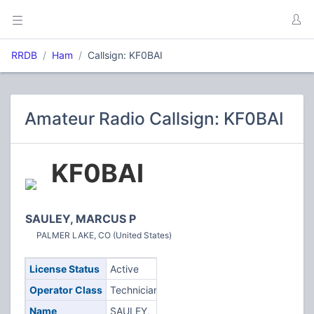
RRDB
Ham
Callsign: KF0BAI
Amateur Radio Callsign: KF0BAI
KF0BAI
SAULEY, MARCUS P
PALMER LAKE, CO (United States)
License Status
Active
Operator Class
Technician
Name
SAULEY,