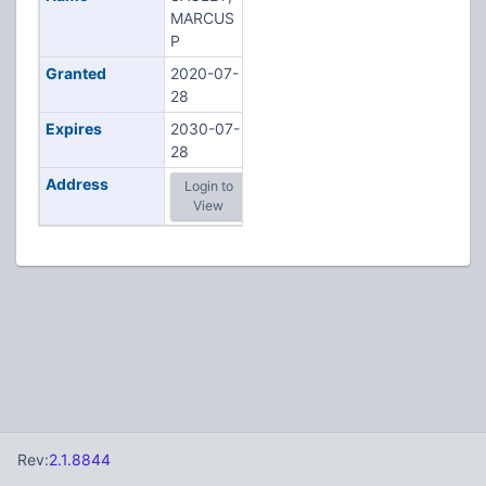
MARCUS
P
Granted
2020-07-
28
Expires
2030-07-
28
Address
Login to
View
Rev:
2.1.8844