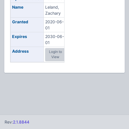
Name
Leland,
Zachary
Granted
2020-06-
01
Expires
2030-06-
01
Address
Login to
View
Rev:
2.1.8844