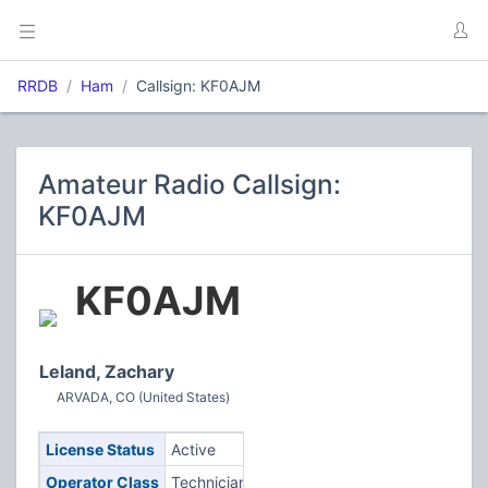
RRDB
Ham
Callsign: KF0AJM
Amateur Radio Callsign:
KF0AJM
KF0AJM
Leland, Zachary
ARVADA, CO (United States)
License Status
Active
Operator Class
Technician