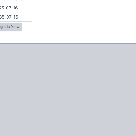
25-07-16
35-07-16
gin to View