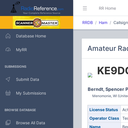
RR Home
RRDB
Ham
Callsig
Database Home
Amateur Rad
MyRR
KE9D
SUBMISSIONS
Submit Data
Berndt, Spencer 
My Submissions
Menomonie, WI (Unite
License Status
Ac
BROWSE DATABASE
Operator Class
Te
Browse All Data
Name
Be