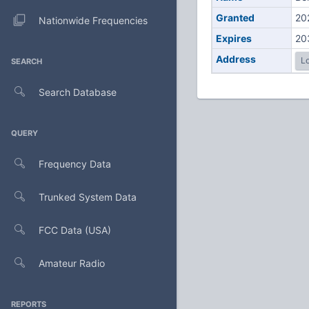
Granted
20
Nationwide Frequencies
Expires
20
Address
Lo
SEARCH
Search Database
QUERY
Frequency Data
Trunked System Data
FCC Data (USA)
Amateur Radio
REPORTS