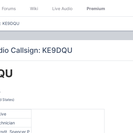
Forums
Wiki
Live Audio
Premium
n: KE9DQU
io Callsign: KE9DQU
QU
P
d States)
tive
chnician
rndt, Spencer P