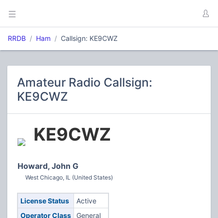
RRDB
Ham
Callsign: KE9CWZ
Amateur Radio Callsign:
KE9CWZ
KE9CWZ
Howard, John G
West Chicago, IL (United States)
License Status
Active
Operator Class
General