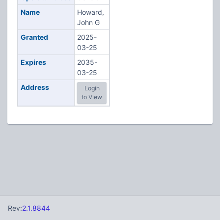
Name
Howard,
John G
Granted
2025-
03-25
Expires
2035-
03-25
Address
Login
to View
Rev:
2.1.8844