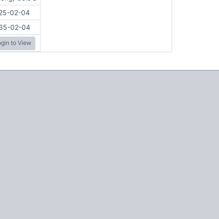
25-02-04
35-02-04
gin to View