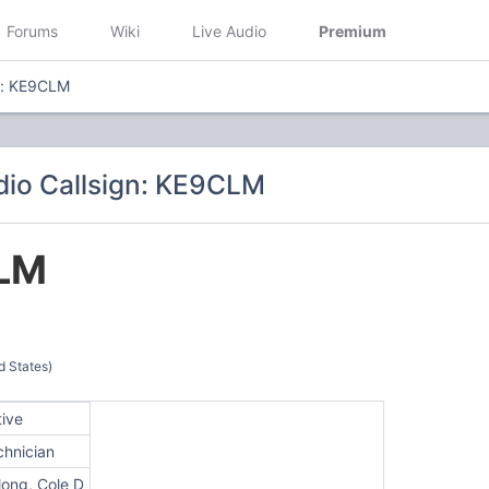
Forums
Wiki
Live Audio
Premium
n: KE9CLM
io Callsign: KE9CLM
LM
d States)
tive
chnician
long, Cole D