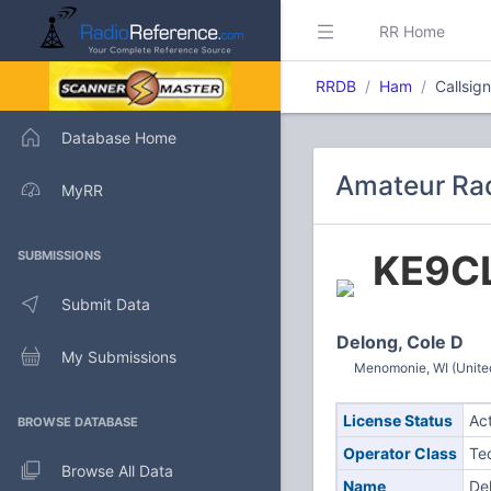
RR Home
RRDB
Ham
Callsig
Database Home
Amateur Rad
MyRR
KE9C
SUBMISSIONS
Submit Data
Delong, Cole D
My Submissions
Menomonie, WI (Unite
License Status
Ac
BROWSE DATABASE
Operator Class
Te
Browse All Data
Name
De