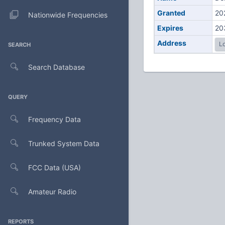
Granted
20
Nationwide Frequencies
Expires
20
Address
Lo
SEARCH
Search Database
QUERY
Frequency Data
Trunked System Data
FCC Data (USA)
Amateur Radio
REPORTS