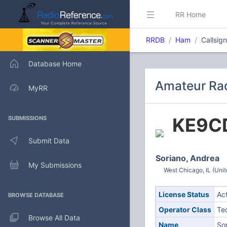
RR Home
RRDB
Ham
Callsi
Database Home
Amateur Ra
MyRR
KE9C
SUBMISSIONS
Submit Data
Soriano, Andrea
My Submissions
West Chicago, IL (Unit
License Status
Ac
BROWSE DATABASE
Operator Class
Te
Browse All Data
Name
So