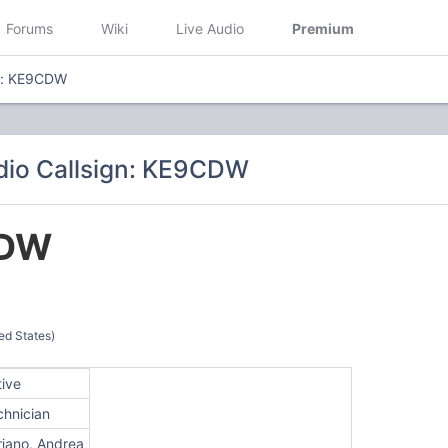
Forums
Wiki
Live Audio
Premium
gn: KE9CDW
dio Callsign: KE9CDW
DW
ed States)
tive
chnician
riano, Andrea