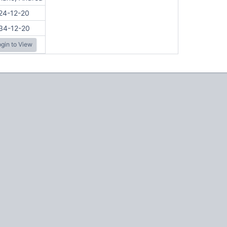
24-12-20
34-12-20
gin to View