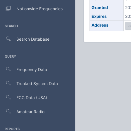
Granted
20
Nationwide Frequencies
Expires
20
Address
Lo
SEARCH
Search Database
QUERY
Frequency Data
Trunked System Data
FCC Data (USA)
Amateur Radio
REPORTS