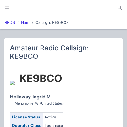
RRDB
Ham
Callsign: KE9BCO
Amateur Radio Callsign:
KE9BCO
KE9BCO
Holloway, Ingrid M
Menomonie, WI (United States)
License Status
Active
Operator Class
Technician