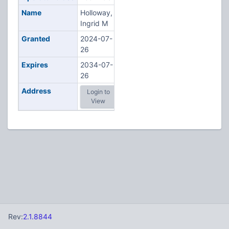
Name
Holloway,
Ingrid M
Granted
2024-07-
26
Expires
2034-07-
26
Address
Login to
View
Rev:
2.1.8844