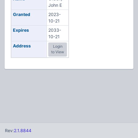
John E
Granted
2023-
10-21
Expires
2033-
10-21
Address
Login
to View
Rev:
2.1.8844