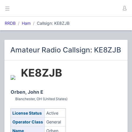
RRDB
Ham
Callsign: KE8ZJB
Amateur Radio Callsign: KE8ZJB
KE8ZJB
Orben, John E
Blanchester, OH (United States)
License Status
Active
Operator Class
General
Name
Orben,