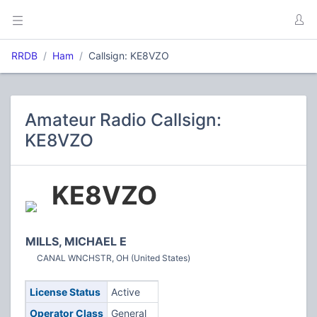
RRDB
Ham
Callsign: KE8VZO
Amateur Radio Callsign:
KE8VZO
KE8VZO
MILLS, MICHAEL E
CANAL WNCHSTR, OH (United States)
License Status
Active
Operator Class
General