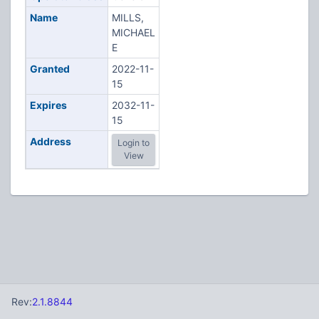
Name
MILLS,
MICHAEL
E
Granted
2022-11-
15
Expires
2032-11-
15
Address
Login to
View
Rev:
2.1.8844