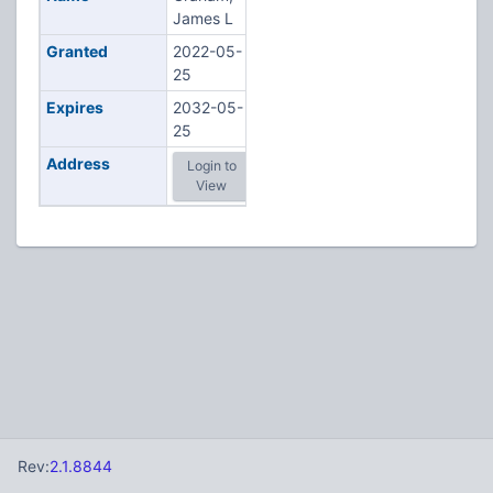
James L
Granted
2022-05-
25
Expires
2032-05-
25
Address
Login to
View
Rev:
2.1.8844