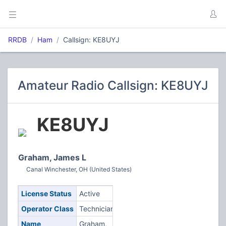
RRDB
Ham
Callsign: KE8UYJ
Amateur Radio Callsign: KE8UYJ
KE8UYJ
Graham, James L
Canal Winchester, OH (United States)
License Status
Active
Operator Class
Technician
Name
Graham,