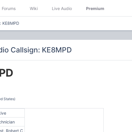
Forums
Wiki
Live Audio
Premium
n: KE8MPD
io Callsign: KE8MPD
PD
ed States)
tive
chnician
st, Robert C