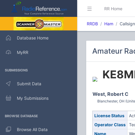
RR Home
RRDB
Ham
Callsig
Database Home
Amateur Rad
MyRR
KE8M
SUBMISSIONS
Submit Data
West, Robert C
My Submissions
Blanchester, OH (Unit
License Status
Ac
BROWSE DATABASE
Operator Class
Te
Browse All Data
Name
We