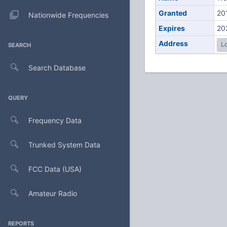
Granted
20
Nationwide Frequencies
Expires
20
Address
Lo
SEARCH
Search Database
QUERY
Frequency Data
Trunked System Data
FCC Data (USA)
Amateur Radio
REPORTS