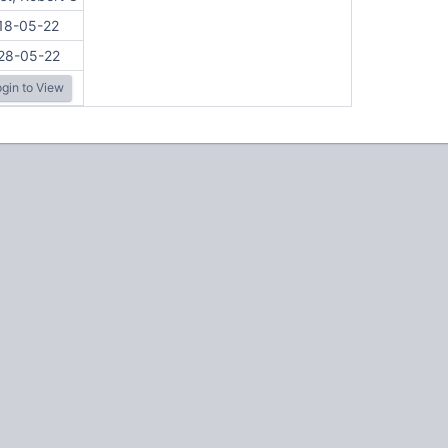
18-05-22
28-05-22
gin to View