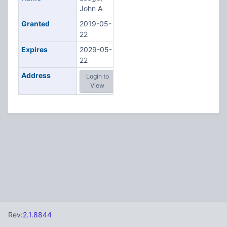
John A
Granted
2019-05-
22
Expires
2029-05-
22
Address
Login to
View
Rev:
2.1.8844