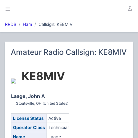
RRDB
Ham
Callsign: KE8MIV
Amateur Radio Callsign: KE8MIV
KE8MIV
Laage, John A
Stoutsville, OH (United States)
License Status
Active
Operator Class
Technician
Name
Laage,