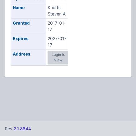
Name
Knotts,
Steven A
Granted
2017-01-
17
Expires
2027-01-
17
Address
Login to
View
Rev:
2.1.8844