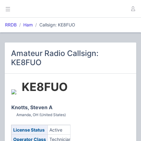
RRDB
Ham
Callsign: KE8FUO
Amateur Radio Callsign:
KE8FUO
KE8FUO
Knotts, Steven A
Amanda, OH (United States)
License Status
Active
Operator Class
Technician