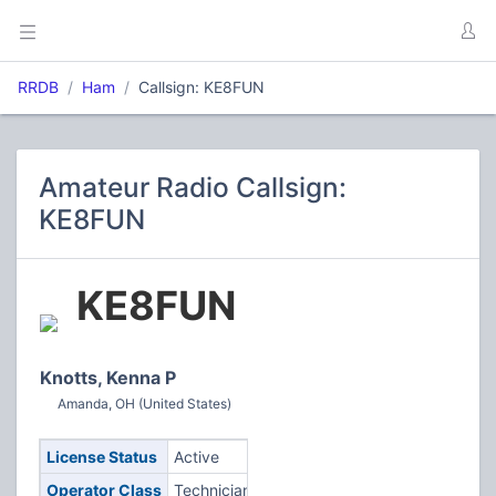
RRDB
Ham
Callsign: KE8FUN
Amateur Radio Callsign:
KE8FUN
KE8FUN
Knotts, Kenna P
Amanda, OH (United States)
License Status
Active
Operator Class
Technician