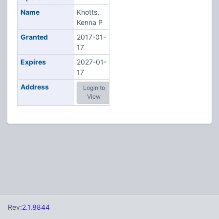
Name
Knotts,
Kenna P
Granted
2017-01-
17
Expires
2027-01-
17
Address
Login to
View
Rev:
2.1.8844