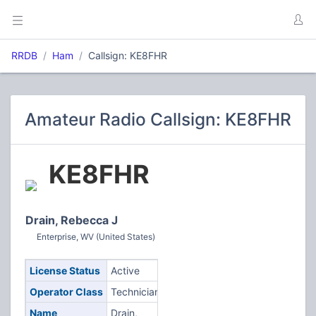
RRDB
Ham
Callsign: KE8FHR
Amateur Radio Callsign: KE8FHR
KE8FHR
Drain, Rebecca J
Enterprise, WV (United States)
License Status
Active
Operator Class
Technician
Name
Drain,