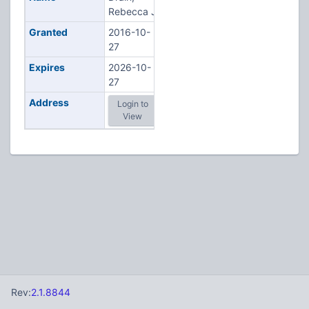
Rebecca J
Granted
2016-10-
27
Expires
2026-10-
27
Address
Login to
View
Rev:
2.1.8844