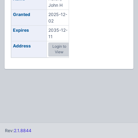
John H
Granted
2025-12-
02
Expires
2035-12-
11
Address
Login to
View
Rev:
2.1.8844