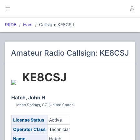
RRDB
Ham
Callsign: KE8CSJ
Amateur Radio Callsign: KE8CSJ
KE8CSJ
Hatch, John H
Idaho Springs, CO (United States)
License Status
Active
Operator Class
Technician
Name
Hatch,