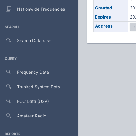
Granted
20
Nationwide Frequencies
Expires
20
Address
Lo
SEARCH
Search Database
QUERY
Frequency Data
Trunked System Data
FCC Data (USA)
Amateur Radio
REPORTS