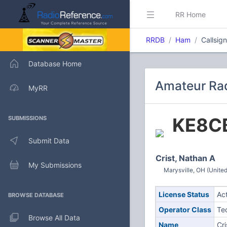
RR Home
RRDB
Ham
Callsig
Database Home
Amateur Rad
MyRR
KE8C
SUBMISSIONS
Submit Data
Crist, Nathan A
My Submissions
Marysville, OH (United
License Status
Ac
BROWSE DATABASE
Operator Class
Te
Browse All Data
Name
Cri