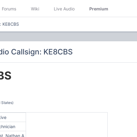
Forums
Wiki
Live Audio
Premium
n: KE8CBS
io Callsign: KE8CBS
BS
 States)
tive
chnician
st, Nathan A