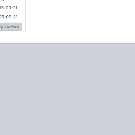
15-09-21
25-09-21
gin to View