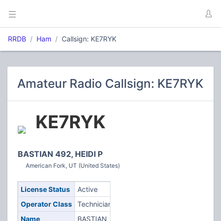
RRDB
Ham
Callsign: KE7RYK
Amateur Radio Callsign: KE7RYK
KE7RYK
BASTIAN 492, HEIDI P
American Fork, UT (United States)
License Status
Active
Operator Class
Technician
Name
BASTIAN