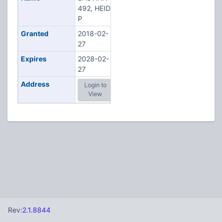
492, HEIDI
P
Granted
2018-02-
27
Expires
2028-02-
27
Address
Login to
View
Rev:
2.1.8844