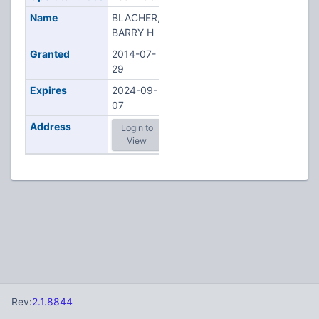
Name
BLACHER,
BARRY H
Granted
2014-07-
29
Expires
2024-09-
07
Address
Login to
View
Rev:
2.1.8844