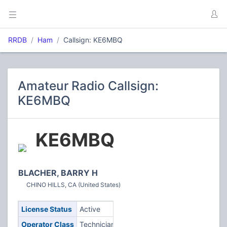
RRDB
Ham
Callsign: KE6MBQ
Amateur Radio Callsign:
KE6MBQ
KE6MBQ
BLACHER, BARRY H
CHINO HILLS, CA (United States)
License Status
Active
Operator Class
Technician